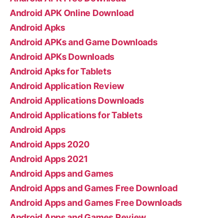
Android APK Online Download
Android Apks
Android APKs and Game Downloads
Android APKs Downloads
Android Apks for Tablets
Android Application Review
Android Applications Downloads
Android Applications for Tablets
Android Apps
Android Apps 2020
Android Apps 2021
Android Apps and Games
Android Apps and Games Free Download
Android Apps and Games Free Downloads
Android Apps and Games Review