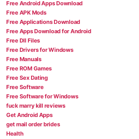
Free Android Apps Download
Free APK Mods
Free Applications Download
Free Apps Download for Android
Free Dll Files
Free Drivers for Windows
Free Manuals
Free ROM Games
Free Sex Dating
Free Software
Free Software for Windows
fuck marry kill reviews
Get Android Apps
get mail order brides
Health