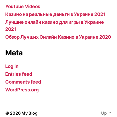
Youtube Videos
Казино на реальные деньги в Украине 2021
Лучшие онлайн казино для игры в Украине
2021
Обзор Лучших Онлайн Казино в Украине 2020
Meta
Log in
Entries feed
Comments feed
WordPress.org
© 2026
My Blog
Up
↑