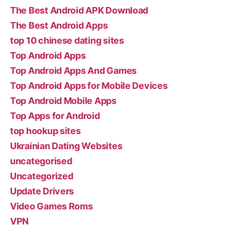
The Best Android APK Download
The Best Android Apps
top 10 chinese dating sites
Top Android Apps
Top Android Apps And Games
Top Android Apps for Mobile Devices
Top Android Mobile Apps
Top Apps for Android
top hookup sites
Ukrainian Dating Websites
uncategorised
Uncategorized
Update Drivers
Video Games Roms
VPN