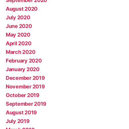
September 2020
August 2020
July 2020
June 2020
May 2020
April 2020
March 2020
February 2020
January 2020
December 2019
November 2019
October 2019
September 2019
August 2019
July 2019