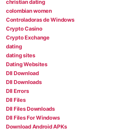
christian dating
colombian women
Controladoras de Windows
Crypto Casino
Crypto Exchange
dating
dating sites
Dating Websites
Dll Download
Dll Downloads
Dll Errors
Dll Files
Dll Files Downloads
Dll Files For Windows
Download Android APKs