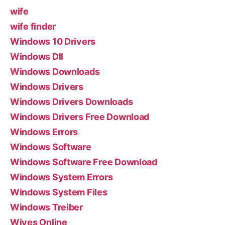
wife
wife finder
Windows 10 Drivers
Windows Dll
Windows Downloads
Windows Drivers
Windows Drivers Downloads
Windows Drivers Free Download
Windows Errors
Windows Software
Windows Software Free Download
Windows System Errors
Windows System Files
Windows Treiber
Wives Online