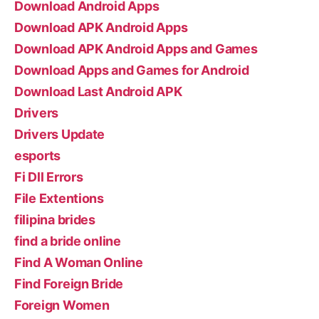
Download Android Apps
Download APK Android Apps
Download APK Android Apps and Games
Download Apps and Games for Android
Download Last Android APK
Drivers
Drivers Update
esports
Fi Dll Errors
File Extentions
filipina brides
find a bride online
Find A Woman Online
Find Foreign Bride
Foreign Women