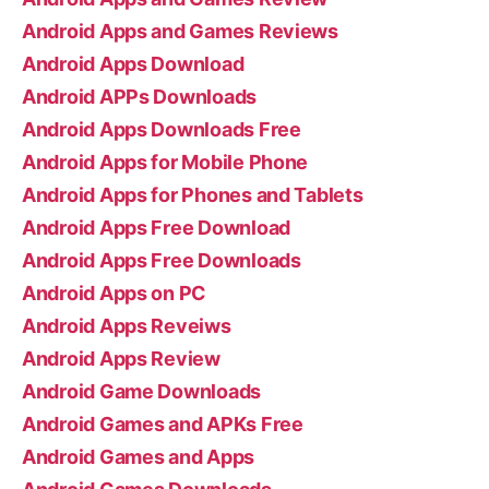
Android Apps and Games Reviews
Android Apps Download
Android APPs Downloads
Android Apps Downloads Free
Android Apps for Mobile Phone
Android Apps for Phones and Tablets
Android Apps Free Download
Android Apps Free Downloads
Android Apps on PC
Android Apps Reveiws
Android Apps Review
Android Game Downloads
Android Games and APKs Free
Android Games and Apps