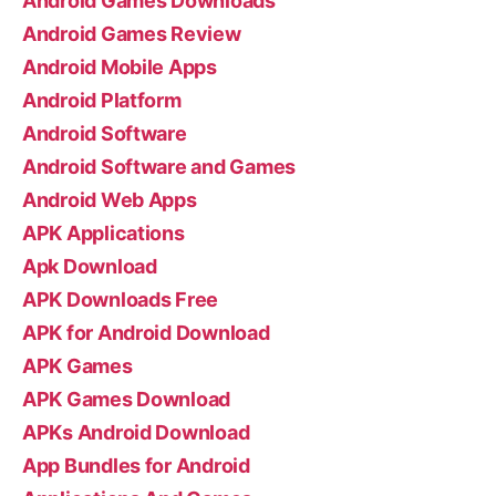
Android Games Downloads
Android Games Review
Android Mobile Apps
Android Platform
Android Software
Android Software and Games
Android Web Apps
APK Applications
Apk Download
APK Downloads Free
APK for Android Download
APK Games
APK Games Download
APKs Android Download
App Bundles for Android