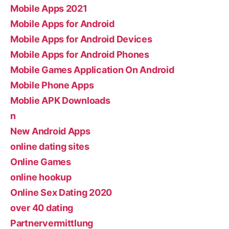
Mobile Apps 2021
Mobile Apps for Android
Mobile Apps for Android Devices
Mobile Apps for Android Phones
Mobile Games Application On Android
Mobile Phone Apps
Moblie APK Downloads
n
New Android Apps
online dating sites
Online Games
online hookup
Online Sex Dating 2020
over 40 dating
Partnervermittlung