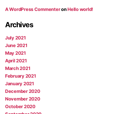
A WordPress Commenter
on
Hello world!
Archives
July 2021
June 2021
May 2021
April 2021
March 2021
February 2021
January 2021
December 2020
November 2020
October 2020