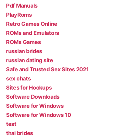
Pdf Manuals
PlayRoms
Retro Games Online
ROMs and Emulators
ROMs Games
russian brides
russian dating site
Safe and Trusted Sex Sites 2021
sex chats
Sites for Hookups
Software Downloads
Software for Windows
Software for Windows 10
test
thai brides