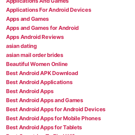
Applications And Games
Applications For Android Devices
Apps and Games
Apps and Games for Android
Apps Android Reviews
asian dating
asian mail order brides
Beautiful Women Online
Best Android APK Download
Best Android Applications
Best Android Apps
Best Android Apps and Games
Best Android Apps for Android Devices
Best Android Apps for Mobile Phones
Best Android Apps for Tablets