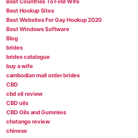
Best Countries To Find Wife
Best Hookup Sites
Best Websites For Gay Hookup 2020
Best Windows Software
Blog
brides
brides catalogue
buy a wife
cambodian mail order brides
CBD
cbd oil review
CBD oils
CBD Oils and Gummies
chatango review
chinese