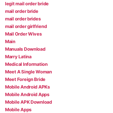
legit mail order bride
mail order bride
mail order brides
mail order girlfriend
Mail Order Wives
Main
Manuals Download
Marry Latina
Medical Information
Meet A Single Woman
Meet Foreign Bride
Mobile Android APKs
Mobile Android Apps
Mobile APK Download
Mobile Apps