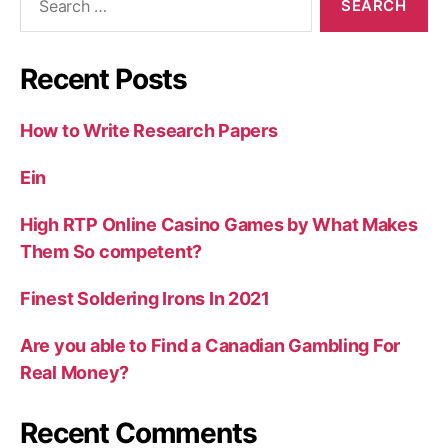
for:
Recent Posts
How to Write Research Papers
Ein
High RTP Online Casino Games by What Makes
Them So competent?
Finest Soldering Irons In 2021
Are you able to Find a Canadian Gambling For
Real Money?
Recent Comments