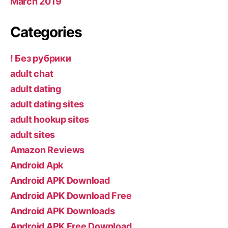
March 2019
Categories
! Без рубрики
adult chat
adult dating
adult dating sites
adult hookup sites
adult sites
Amazon Reviews
Android Apk
Android APK Download
Android APK Download Free
Android APK Downloads
Android APK Free Download