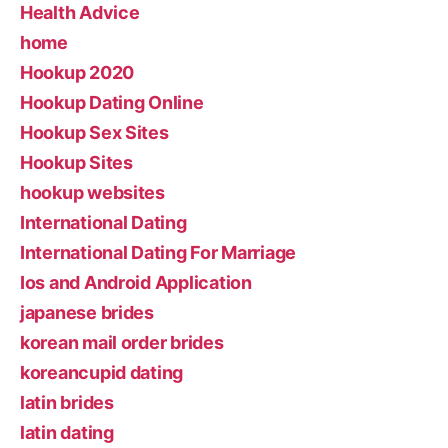
Health Advice
home
Hookup 2020
Hookup Dating Online
Hookup Sex Sites
Hookup Sites
hookup websites
International Dating
International Dating For Marriage
Ios and Android Application
japanese brides
korean mail order brides
koreancupid dating
latin brides
latin dating